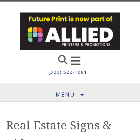
Skip to main content
(306) 522-1681
MENU
Real Estate Signs &