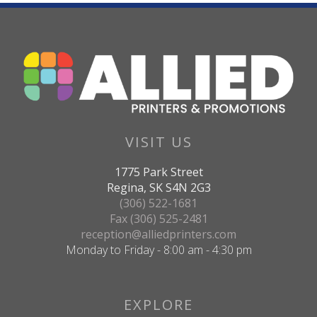
VISIT US
1775 Park Street
Regina, SK S4N 2G3
(306) 522-1681
Fax (306) 525-2481
reception@alliedprinters.com
Monday to Friday - 8:00 am - 4:30 pm
EXPLORE