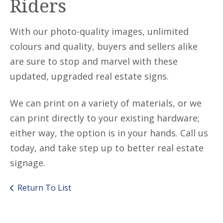
Riders
With our photo-quality images, unlimited
colours and quality, buyers and sellers alike
are sure to stop and marvel with these
updated, upgraded real estate signs.
We can print on a variety of materials, or we
can print directly to your existing hardware;
either way, the option is in your hands. Call us
today, and take step up to better real estate
signage.
Return To List