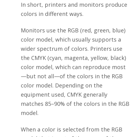
In short, printers and monitors produce
colors in different ways.
Monitors use the RGB (red, green, blue)
color model, which usually supports a
wider spectrum of colors. Printers use
the CMYK (cyan, magenta, yellow, black)
color model, which can reproduce most
—but not all—of the colors in the RGB
color model. Depending on the
equipment used, CMYK generally
matches 85–90% of the colors in the RGB
model.
When a color is selected from the RGB