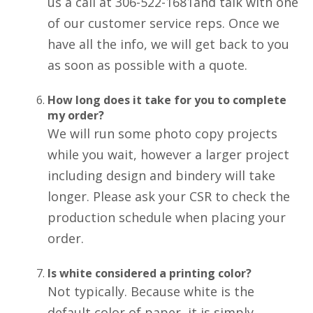
us a call at 306-522-1681and talk with one
of our customer service reps. Once we
have all the info, we will get back to you
as soon as possible with a quote.
How long does it take for you to complete
my order?
We will run some photo copy projects
while you wait, however a larger project
including design and bindery will take
longer. Please ask your CSR to check the
production schedule when placing your
order.
Is white considered a printing color?
Not typically. Because white is the
default color of paper, it is simply