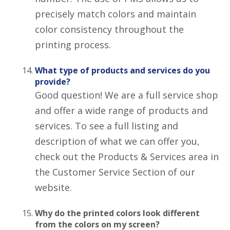
precisely match colors and maintain
color consistency throughout the
printing process.
What type of products and services do you
provide?
Good question! We are a full service shop
and offer a wide range of products and
services. To see a full listing and
description of what we can offer you,
check out the Products & Services area in
the Customer Service Section of our
website.
Why do the printed colors look different
from the colors on my screen?