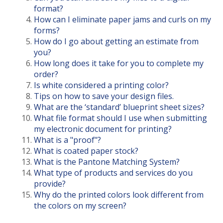
format?
How can I eliminate paper jams and curls on my
forms?
How do I go about getting an estimate from
you?
How long does it take for you to complete my
order?
Is white considered a printing color?
Tips on how to save your design files.
What are the ‘standard’ blueprint sheet sizes?
What file format should I use when submitting
my electronic document for printing?
What is a "proof"?
What is coated paper stock?
What is the Pantone Matching System?
What type of products and services do you
provide?
Why do the printed colors look different from
the colors on my screen?