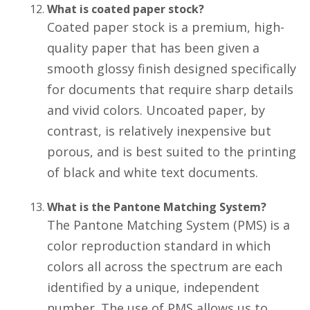
What is coated paper stock?
Coated paper stock is a premium, high-
quality paper that has been given a
smooth glossy finish designed specifically
for documents that require sharp details
and vivid colors. Uncoated paper, by
contrast, is relatively inexpensive but
porous, and is best suited to the printing
of black and white text documents.
What is the Pantone Matching System?
The Pantone Matching System (PMS) is a
color reproduction standard in which
colors all across the spectrum are each
identified by a unique, independent
number. The use of PMS allows us to