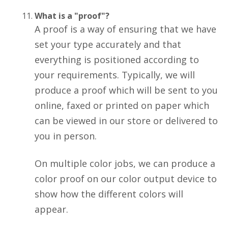
What is a "proof"?
A proof is a way of ensuring that we have
set your type accurately and that
everything is positioned according to
your requirements. Typically, we will
produce a proof which will be sent to you
online, faxed or printed on paper which
can be viewed in our store or delivered to
you in person.
On multiple color jobs, we can produce a
color proof on our color output device to
show how the different colors will
appear.