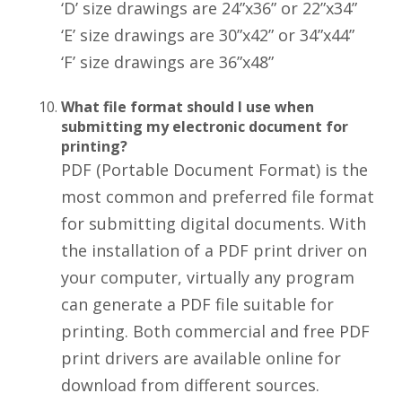
‘D’ size drawings are 24”x36” or 22”x34”
‘E’ size drawings are 30”x42” or 34”x44”
‘F’ size drawings are 36”x48”
What file format should I use when
submitting my electronic document for
printing?
PDF (Portable Document Format) is the
most common and preferred file format
for submitting digital documents. With
the installation of a PDF print driver on
your computer, virtually any program
can generate a PDF file suitable for
printing. Both commercial and free PDF
print drivers are available online for
download from different sources.