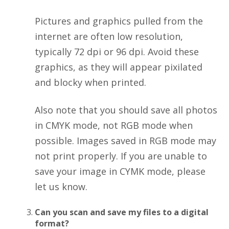
Pictures and graphics pulled from the
internet are often low resolution,
typically 72 dpi or 96 dpi. Avoid these
graphics, as they will appear pixilated
and blocky when printed.
Also note that you should save all photos
in CMYK mode, not RGB mode when
possible. Images saved in RGB mode may
not print properly. If you are unable to
save your image in CYMK mode, please
let us know.
Can you scan and save my files to a digital
format?