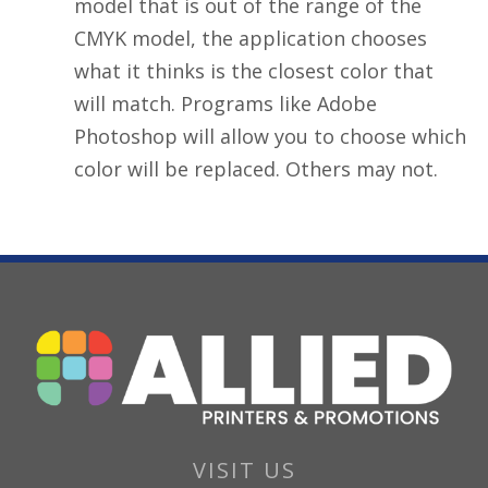
model that is out of the range of the
CMYK model, the application chooses
what it thinks is the closest color that
will match. Programs like Adobe
Photoshop will allow you to choose which
color will be replaced. Others may not.
VISIT US