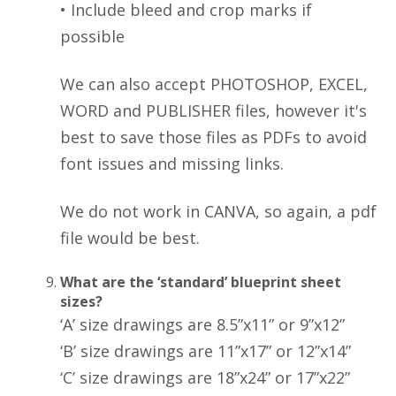
• Include bleed and crop marks if
possible
We can also accept PHOTOSHOP, EXCEL,
WORD and PUBLISHER files, however it's
best to save those files as PDFs to avoid
font issues and missing links.
We do not work in CANVA, so again, a pdf
file would be best.
What are the ‘standard’ blueprint sheet
sizes?
‘A’ size drawings are 8.5”x11” or 9”x12”
‘B’ size drawings are 11”x17” or 12”x14”
‘C’ size drawings are 18”x24” or 17”x22”