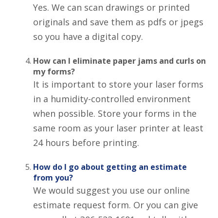
Yes. We can scan drawings or printed
originals and save them as pdfs or jpegs
so you have a digital copy.
How can I eliminate paper jams and curls on
my forms?
It is important to store your laser forms
in a humidity-controlled environment
when possible. Store your forms in the
same room as your laser printer at least
24 hours before printing.
How do I go about getting an estimate
from you?
We would suggest you use our online
estimate request form. Or you can give