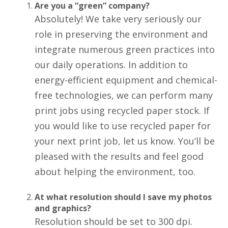
Are you a “green” company?
Absolutely! We take very seriously our
role in preserving the environment and
integrate numerous green practices into
our daily operations. In addition to
energy-efficient equipment and chemical-
free technologies, we can perform many
print jobs using recycled paper stock. If
you would like to use recycled paper for
your next print job, let us know. You’ll be
pleased with the results and feel good
about helping the environment, too.
At what resolution should I save my photos
and graphics?
Resolution should be set to 300 dpi.