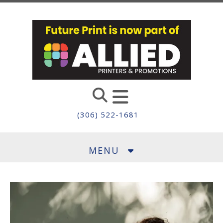
Skip to main content
(306) 522-1681
MENU