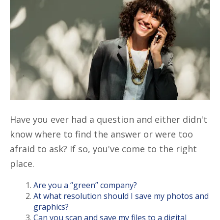
Have you ever had a question and either didn't
know where to find the answer or were too
afraid to ask? If so, you've come to the right
place.
Are you a “green” company?
At what resolution should I save my photos and
graphics?
Can you scan and save my files to a digital