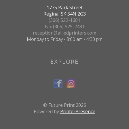
1775 Park Street
Regina, SK S4N 2G3
(306) 522-1681
Fax (306) 525-2481
reception@alliedprinters.com
Monday to Friday - 8:00 am - 4:30 pm
EXPLORE
© Future Print 2026
Powered by
PrinterPresence