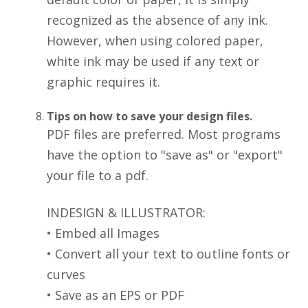
recognized as the absence of any ink.
However, when using colored paper,
white ink may be used if any text or
graphic requires it.
Tips on how to save your design files.
PDF files are preferred. Most programs
have the option to "save as" or "export"
your file to a pdf.
INDESIGN & ILLUSTRATOR:
• Embed all Images
• Convert all your text to outline fonts or
curves
• Save as an EPS or PDF