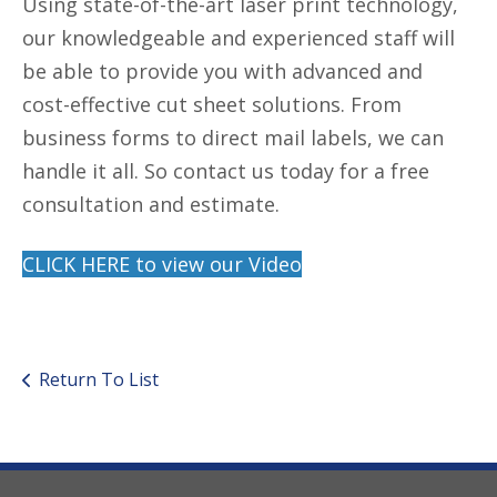
Using state-of-the-art laser print technology,
our knowledgeable and experienced staff will
be able to provide you with advanced and
cost-effective cut sheet solutions. From
business forms to direct mail labels, we can
handle it all. So contact us today for a free
consultation and estimate.
CLICK HERE to view our Video
Return To List