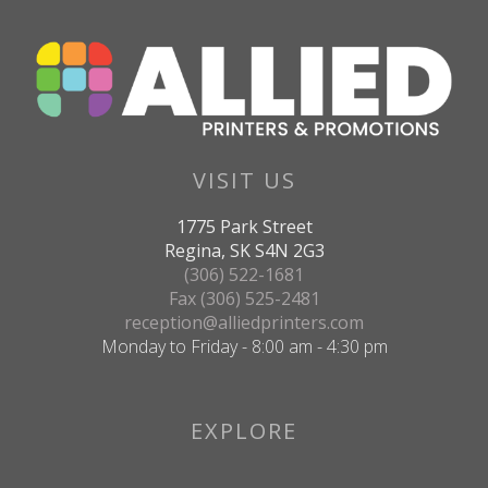
VISIT US
1775 Park Street
Regina, SK S4N 2G3
(306) 522-1681
Fax (306) 525-2481
reception@alliedprinters.com
Monday to Friday - 8:00 am - 4:30 pm
EXPLORE