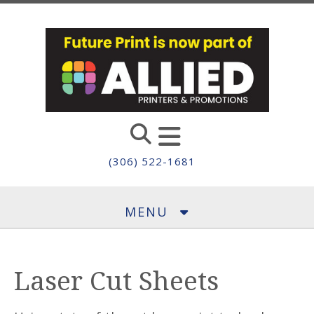
Skip to main content
(306) 522-1681
MENU
Laser Cut Sheets