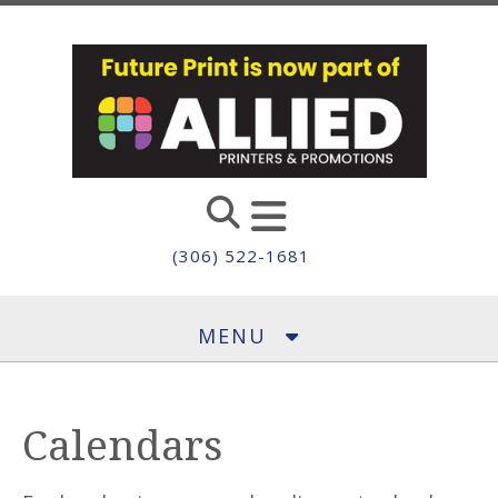
Skip to main content
(306) 522-1681
MENU
Calendars