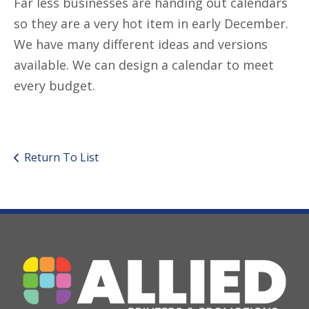
Far less businesses are handing out calendars
so they are a very hot item in early December.
We have many different ideas and versions
available. We can design a calendar to meet
every budget.
Return To List