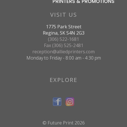
VISIT US
1775 Park Street
Regina, SK S4N 2G3
(306) 522-1681
Fax (306) 525-2481
reception@alliedprinters.com
Monday to Friday - 8:00 am - 4:30 pm
EXPLORE
© Future Print 2026